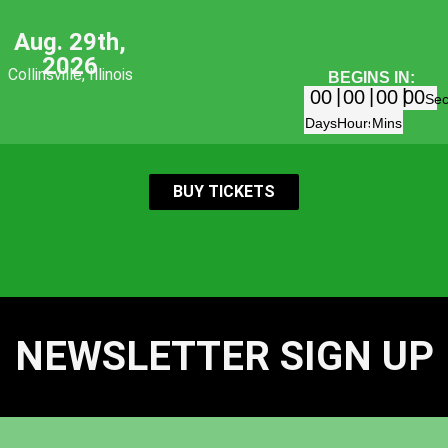
Aug. 29th,
2026
Collinsville, Illinois
BEGINS IN:
00
00
00
00
Se
Days
Hours
Mins
BUY TICKETS
NEWSLETTER SIGN UP