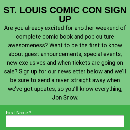
ST. LOUIS COMIC CON SIGN
UP
Are you already excited for another weekend of
complete comic book and pop culture
awesomeness? Want to be the first to know
about guest announcements, special events,
new exclusives and when tickets are going on
sale? Sign up for our newsletter below and we’ll
be sure to send a raven straight away when
we’ve got updates, so you’ll know everything,
Jon Snow.
First Name *