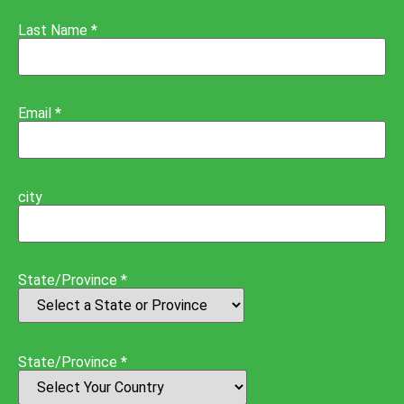
Last Name *
Email *
city
State/Province *
State/Province *