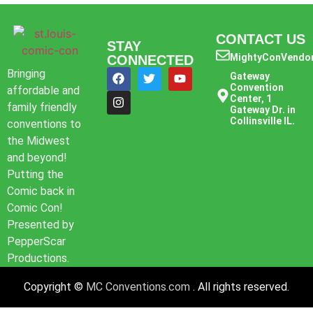
CONTACT US
STAY
MightyConVendo
CONNECTED
Bringing
Gateway
Convention
affordable and
Center, 1
family friendly
Gateway Dr. in
Collinsville IL.
conventions to
the Midwest
and beyond!
Putting the
Comic back in
Comic Con!
Presented by
PepperScar
Productions.
Copyright ©
MC Conventions.com
. All rights reserved.