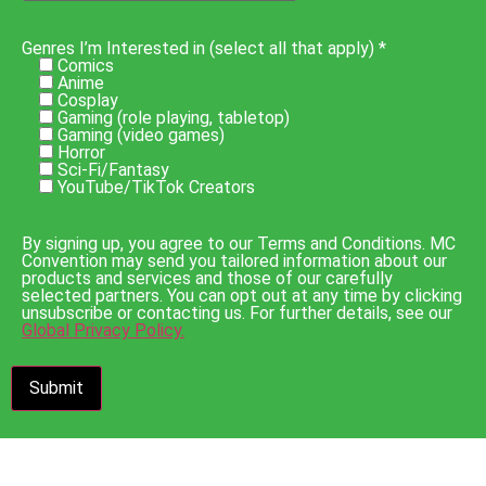
Genres I’m Interested in (select all that apply) *
Comics
Anime
Cosplay
Gaming (role playing, tabletop)
Gaming (video games)
Horror
Sci-Fi/Fantasy
YouTube/TikTok Creators
By signing up, you agree to our Terms and Conditions. MC
Convention may send you tailored information about our
products and services and those of our carefully
selected partners. You can opt out at any time by clicking
unsubscribe or contacting us. For further details, see our
Global Privacy Policy.