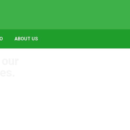
FO
ABOUT US
 our
es.