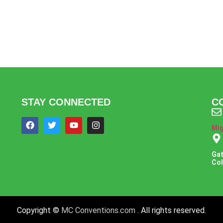
STAY CONNECTED
C
Mi
Gat
Coll
Copyright ©
MC Conventions.com
. All rights reserved.