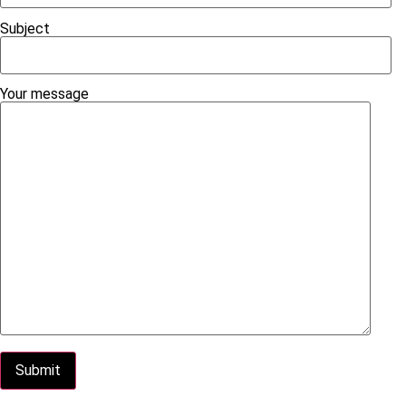
Subject
Your message