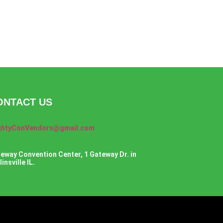
ONTACT US
ghtyConVendors@gmail.com
eway Convention Center, 1 Gateway Dr. in
insville IL.