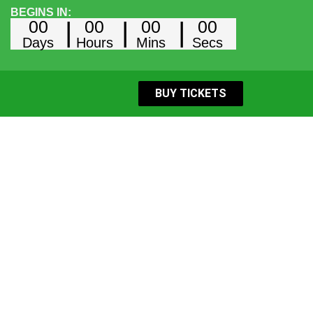
BEGINS IN:
00
00
00
00
Days
Hours
Mins
Secs
BUY TICKETS