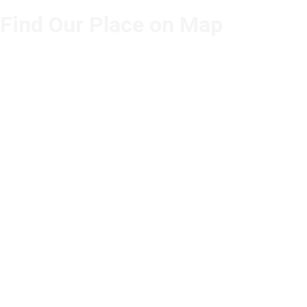
Find Our Place on Map