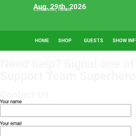
Aug. 29th, 2026
Collinsville, Illinois
HOME
SHOP
GUESTS
SHOW IN
Need help? Signal one of
Support Team Superhero
Contact Us
Your name
Your email