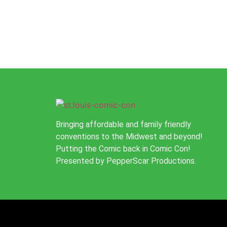
Bringing affordable and family friendly
conventions to the Midwest and beyond!
Putting the Comic back in Comic Con!
Presented by PepperScar Productions.