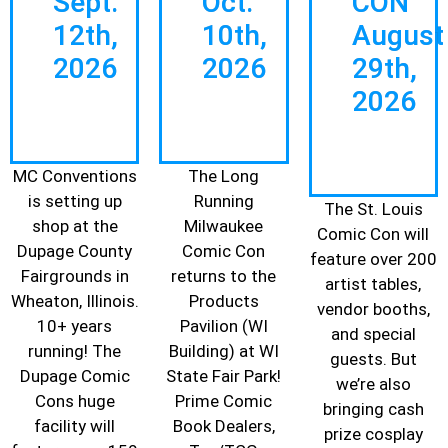
Sept.
Oct.
CON
12th,
10th,
August
2026
2026
29th,
2026
MC Conventions
The Long
is setting up
Running
The St. Louis
shop at the
Milwaukee
Comic Con will
Dupage County
Comic Con
feature over 200
Fairgrounds in
returns to the
artist tables,
Wheaton, Illinois.
Products
vendor booths,
10+ years
Pavilion (WI
and special
running! The
Building) at WI
guests. But
Dupage Comic
State Fair Park!
we’re also
Cons huge
Prime Comic
bringing cash
facility will
Book Dealers,
prize cosplay