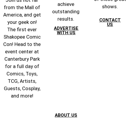
achieve
shows.
from the Mall of
outstanding
America, and get
results.
CONTACT
your geek on!
US
ADVERTISE
The first ever
WITH US
Shakopee Comic
Con! Head to the
event center at
Canterbury Park
for a full day of
Comics, Toys,
TCG, Artists,
Guests, Cosplay,
and more!
ABOUT US