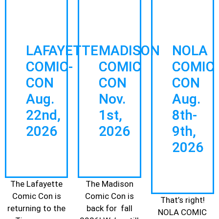
LAFAYETTE
MADISON
NOLA
COMIC-
COMIC
COMIC
CON
CON
CON
Aug.
Nov.
Aug.
22nd,
1st,
8th-
2026
202
6
9th,
2026
The Lafayette
The Madison
Comic Con is
Comic Con is
That’s right!
returning to the
back for fall
NOLA COMIC