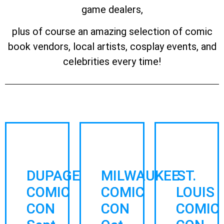
game dealers,
plus of course an amazing selection of comic
book vendors, local artists, cosplay events, and
celebrities every time!
DUPAGE
MILWAUKEE
ST.
COMIC
COMIC
LOUIS
CON
CON
COMIC