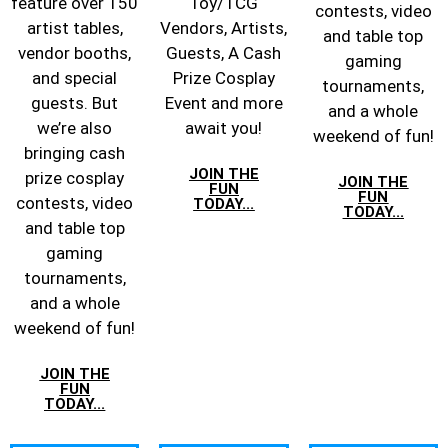
feature over 150
Toy/TCG
contests, video
artist tables,
Vendors, Artists,
and table top
vendor booths,
Guests, A Cash
gaming
and special
Prize Cosplay
tournaments,
guests. But
Event and more
and a whole
we’re also
await you!
weekend of fun!
bringing cash
JOIN THE
prize cosplay
JOIN THE
FUN
FUN
contests, video
TODAY...
TODAY...
and table top
gaming
tournaments,
and a whole
weekend of fun!
JOIN THE
FUN
TODAY...