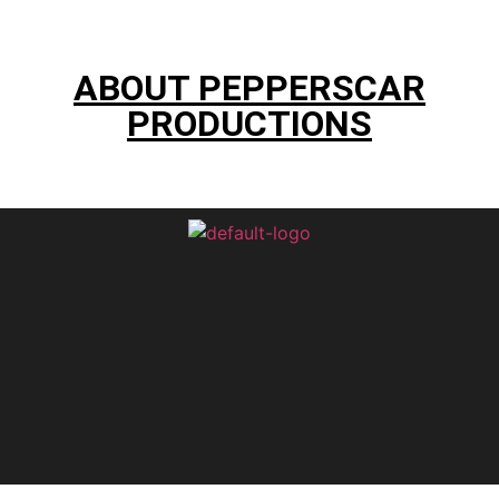
ABOUT PEPPERSCAR
PRODUCTIONS