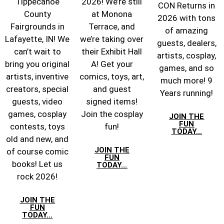
Tippecanoe
2026! We’re still
CON Returns in
County
at Monona
2026 with tons
Fairgrounds in
Terrace, and
of amazing
Lafayette, IN! We
we’re taking over
guests, dealers,
can’t wait to
their Exhibit Hall
artists, cosplay,
bring you original
A! Get your
games, and so
artists, inventive
comics, toys, art,
much more! 9
creators, special
and guest
Years running!
guests, video
signed items!
games, cosplay
Join the cosplay
JOIN THE
FUN
contests, toys
fun!
TODAY...
old and new, and
JOIN THE
of course comic
FUN
books! Let us
TODAY...
rock 2026!
JOIN THE
FUN
TODAY...