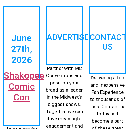
June
ADVERTISE
CONTACT
US
27th,
2026
Partner with MC
Shakopee
Conventions and
Delivering a fun
position your
Comic
and inexpensive
brand as a leader
Fan Experience
Con
in the Midwest’s
to thousands of
biggest shows.
fans. Contact us
Together, we can
today and
drive meaningful
become a part
engagement and
of these great
Join us not far