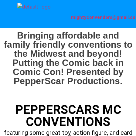
mightyconvendors@gmail.c
Bringing affordable and
family friendly conventions to
the Midwest and beyond!
Putting the Comic back in
Comic Con! Presented by
PepperScar Productions.
PEPPERSCARS MC
CONVENTIONS
featuring some great toy, action figure, and card