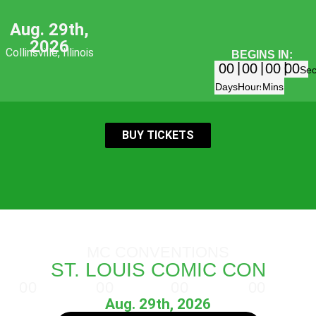
Aug. 29th,
2026
Collinsville, Illinois
BEGINS IN:
00
00
00
00
Se
Days
Hours
Mins
BUY TICKETS
MC CONVENTIONS
ST. LOUIS COMIC CON
00
00
00
00
Days
Hours
Minutes
Seconds
Aug. 29th, 2026