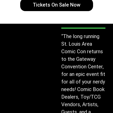
Tickets On Sale Now
“The long running
St. Louis Area
Comic Con returns
to the Gateway
Convention Center,
for an epic event fit
for all of your nerdy
needs! Comic Book
Dealers, Toy/TCG
Vendors, Artists,
Guests, and a