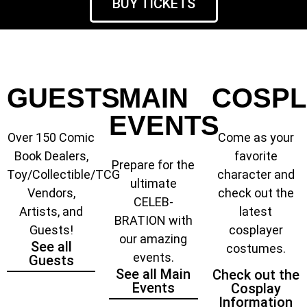
BUY TICKETS
GUESTS
MAIN
COSPL
EVENTS
Over 150 Comic
Come as your
Book Dealers,
favorite
Prepare for the
Toy/Collectible/TCG
character and
ultimate
Vendors,
check out the
CELEB-
Artists, and
latest
BRATION with
Guests!
cosplayer
our amazing
See all
costumes.
events.
Guests
See all Main
Check out the
Events
Cosplay
Information