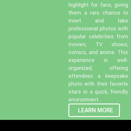
highlight for fans, giving
them a rare chance to
meet and take
professional photos with
popular celebrities from
movies, TV shows,
comics, and anime. This
experience is well-
organized, offering
attendees a keepsake
photo with their favorite
stars in a quick, friendly
environment.
LEARN MORE