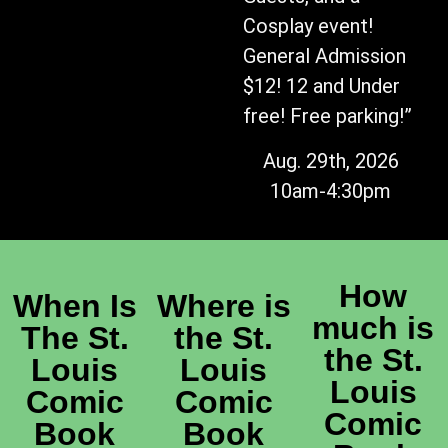
Cosplay event!
General Admission
$12! 12 and Under
free! Free parking!”
Aug. 29th, 2026
10am-4:30pm
How
When Is
Where is
much is
The St.
the St.
the St.
Louis
Louis
Louis
Comic
Comic
Comic
Book
Book