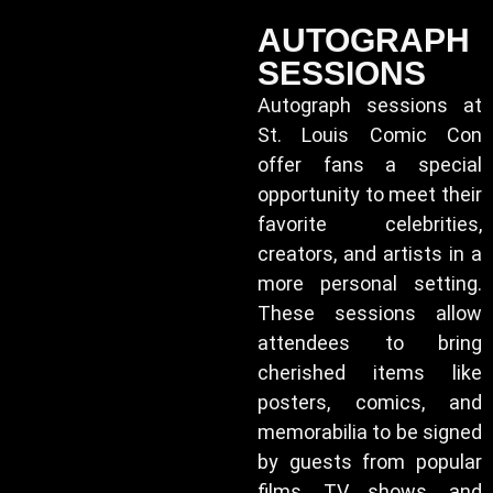
AUTOGRAPH
SESSIONS
Autograph sessions at
St. Louis Comic Con
offer fans a special
opportunity to meet their
favorite celebrities,
creators, and artists in a
more personal setting.
These sessions allow
attendees to bring
cherished items like
posters, comics, and
memorabilia to be signed
by guests from popular
films, TV shows, and