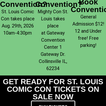
Book
Convention?
Convention?
Conventi
St. Louis Comic
Mighty Con St.
General
Con takes place
Louis takes
Admission $12!
Aug. 29th, 2026
place
12 and Under
10am-4:30pm
at Gateway
free! Free
Convention
parking!
Center 1
Gateway Dr.
Collinsville IL,
62234
GET READY FOR ST. LOUIS
COMIC CON TICKETS ON
SALE NOW