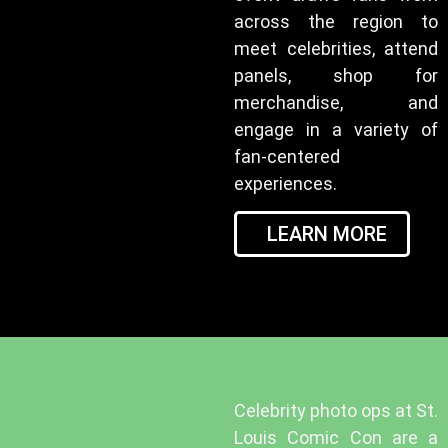
across the region to
meet celebrities, attend
panels, shop for
merchandise, and
engage in a variety of
fan-centered
experiences.
LEARN MORE
Celebrity photo ops at St.
Louis Comic Con are a