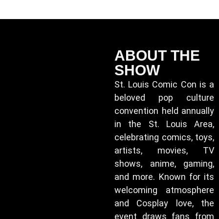
ABOUT THE
SHOW
St. Louis Comic Con is a
beloved pop culture
convention held annually
in the St. Louis Area,
celebrating comics, toys,
artists, movies, TV
shows, anime, gaming,
and more. Known for its
welcoming atmosphere
and Cosplay love, the
event draws fans from