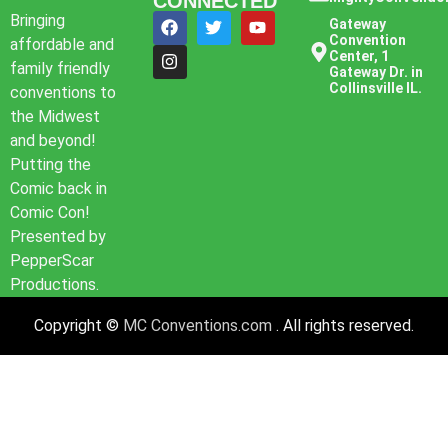
CONNECTED
Bringing
Gateway
Convention
affordable and
Center, 1
family friendly
Gateway Dr. in
Collinsville IL.
conventions to
the Midwest
and beyond!
Putting the
Comic back in
Comic Con!
Presented by
PepperScar
Productions.
Copyright ©
MC Conventions.com
. All rights reserved.