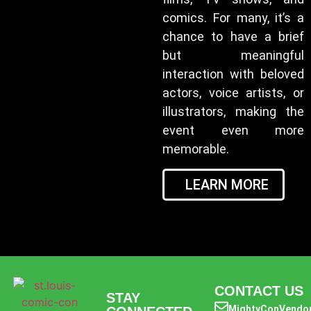
comics. For many, it’s a
chance to have a brief
but meaningful
interaction with beloved
actors, voice artists, or
illustrators, making the
event even more
memorable.
LEARN MORE
CONTACT US
STAY
MightyConVendo