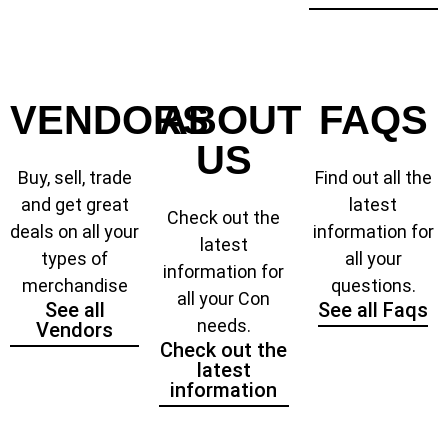
VENDORS
ABOUT
FAQS
US
Buy, sell, trade
Find out all the
and get great
latest
Check out the
deals on all your
information for
latest
types of
all your
information for
merchandise
questions.
all your Con
See all
See all Faqs
needs.
Vendors
Check out the
latest
information