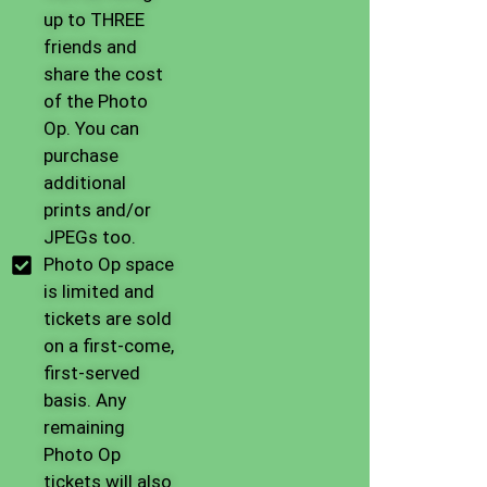
up to THREE
friends and
share the cost
of the Photo
Op. You can
purchase
additional
prints and/or
JPEGs too.
Photo Op space
is limited and
tickets are sold
on a first-come,
first-served
basis. Any
remaining
Photo Op
tickets will also