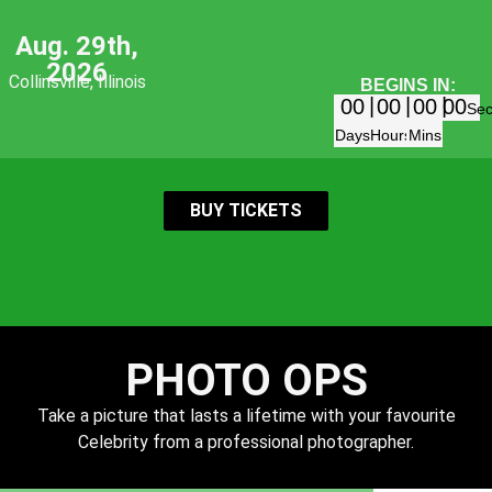
Aug. 29th,
2026
Collinsville, Illinois
BEGINS IN:
00
00
00
00
Se
Days
Hours
Mins
BUY TICKETS
PHOTO OPS
Take a picture that lasts a lifetime with your favourite
Celebrity from a professional photographer.