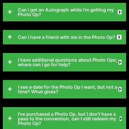
Can I get an Autograph while I'm getting my
Photo Op?
Can I have a friend with me in the Photo Op?
I have additional questions about Photo Ops;
where can I go for help?
I see a date for the Photo Op I want, but not a
time? What gives?
I've purchased a Photo Op, but I don't have a
pass to the convention, can I still redeem my
Photo Op?