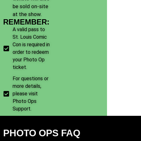
be sold on-site
at the show.
REMEMBER:
A valid pass to
St. Louis Comic
Con is required in
order to redeem
your Photo Op
ticket.
For questions or
more details,
please visit
Photo Ops
Support.
PHOTO OPS FAQ