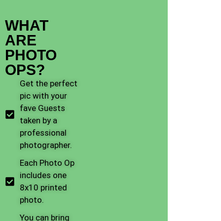
WHAT
ARE
PHOTO
OPS?
Get the perfect
pic with your
fave Guests
taken by a
professional
photographer.
Each Photo Op
includes one
8x10 printed
photo.
You can bring