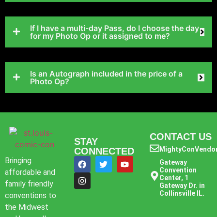
If I have a multi-day Pass, do I choose the day
for my Photo Op or it assigned to me?
Is an Autograph included in the price of a
Photo Op?
CONTACT US
STAY
MightyConVendo
CONNECTED
Bringing
Gateway
Convention
affordable and
Center, 1
family friendly
Gateway Dr. in
Collinsville IL.
conventions to
the Midwest