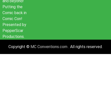
and beyond!
Putting the
Comic back in
Comic Con!
Presented by
PepperScar
Productions.
Copyright ©
MC Conventions.com
. All rights reserved.