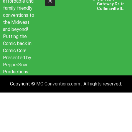
affordable and
Gateway Dr. in
family friendly
Collinsville IL.
conventions to
the Midwest
and beyond!
Putting the
Comic back in
Comic Con!
Presented by
PepperScar
Productions.
Copyright ©
MC Conventions.com
. All rights reserved.