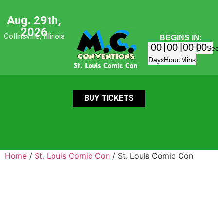
Aug. 29th,
2026
Collinsville, Illinois
BEGINS IN:
00
00
00
00
Se
Days
Hours
Mins
BUY TICKETS
Home
/
St. Louis Comic Con
/ St. Louis Comic Con