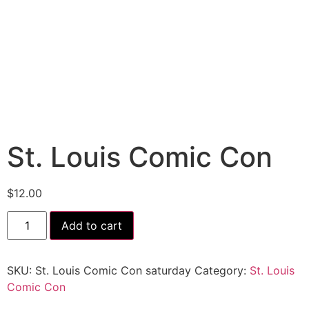
St. Louis Comic Con
$
12.00
Add to cart
SKU:
St. Louis Comic Con saturday
Category:
St. Louis
Comic Con