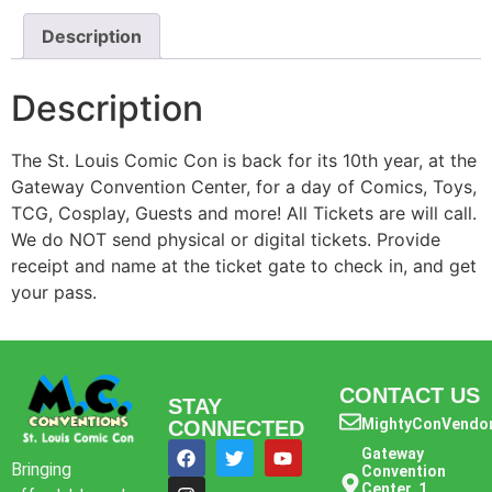
Description
Description
The St. Louis Comic Con is back for its 10th year, at the
Gateway Convention Center, for a day of Comics, Toys,
TCG, Cosplay, Guests and more! All Tickets are will call.
We do NOT send physical or digital tickets. Provide
receipt and name at the ticket gate to check in, and get
your pass.
CONTACT US
STAY
MightyConVendo
CONNECTED
Gateway
Bringing
Convention
Center, 1