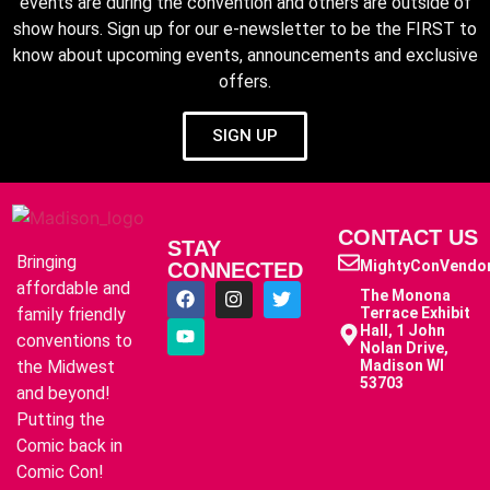
events are during the convention and others are outside of
show hours. Sign up for our e-newsletter to be the FIRST to
know about upcoming events, announcements and exclusive
offers.
SIGN UP
CONTACT US
STAY
Bringing
MightyConVendo
CONNECTED
affordable and
The Monona
family friendly
Terrace Exhibit
Hall, 1 John
conventions to
Nolan Drive,
the Midwest
Madison WI
53703
and beyond!
Putting the
Comic back in
Comic Con!