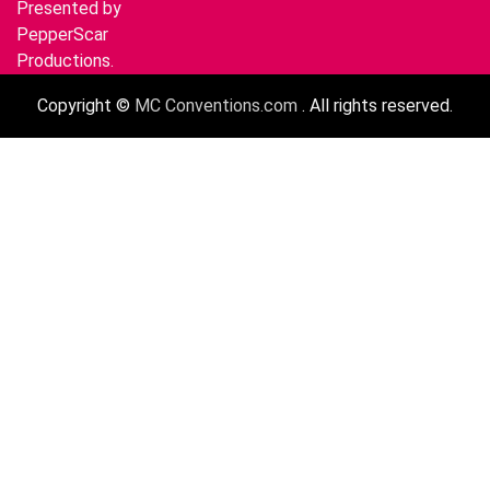
Presented by
PepperScar
Productions.
Copyright ©
MC Conventions.com
. All rights reserved.