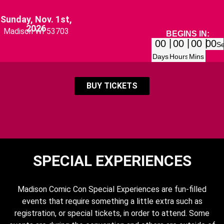
Sunday, Nov. 1st,
2026
Madison WI 53703
BEGINS IN:
00
00
00
00
S
Days
Hours
Mins
BUY TICKETS
SPECIAL EXPERIENCES
Madison Comic Con Special Experiences are fun-filled
events that require something a little extra such as
registration, or special tickets, in order to attend. Some