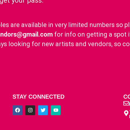
 get your pass.
les are available in very limited numbers so p
endors@gmail.com
for info on getting a spot 
ys looking for new artists and vendors, so c
STAY CONNECTED
C