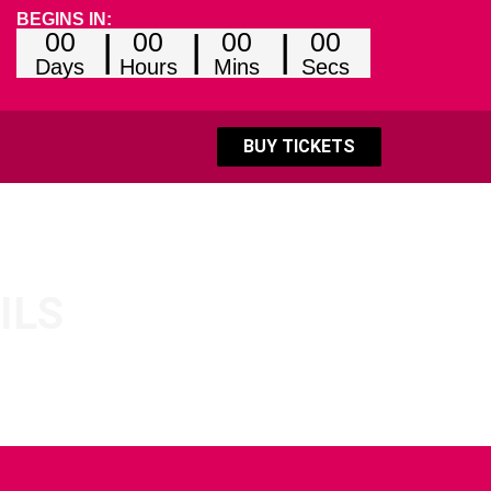
BEGINS IN:
00
00
00
00
Days
Hours
Mins
Secs
BUY TICKETS
ILS