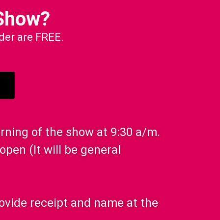
Show?
nder are FREE.
orning of the show at 9:30 a/m.
open (It will be general
Provide receipt and name at the