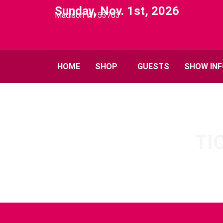
Sunday, Nov. 1st, 2026
Madison WI 53703
HOME
SHOP
GUESTS
SHOW IN
TI