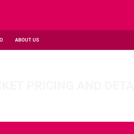
FO
ABOUT US
CKET PRICING AND DETA