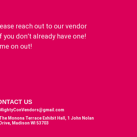
lease reach out to our vendor
if you don’t already have one!
ome on out!
ONTACT US
MightyConVendors@gmail.com
The Monona Terrace Exhibit Hall, 1 John Nolan
Drive, Madison WI 53703