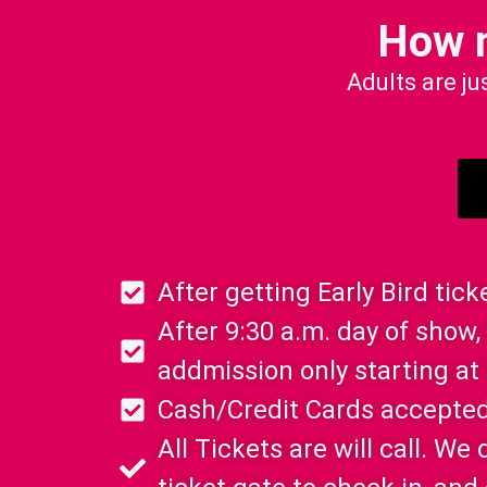
How 
Adults are ju
After getting Early Bird tic
After 9:30 a.m. day of show, 
addmission only starting at
Cash/Credit Cards accepted
All Tickets are will call. W