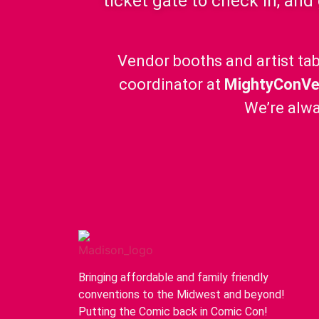
ticket gate to check in, and
Vendor booths and artist tab
coordinator at
MightyConV
We’re alwa
Bringing affordable and family friendly
conventions to the Midwest and beyond!
Putting the Comic back in Comic Con!