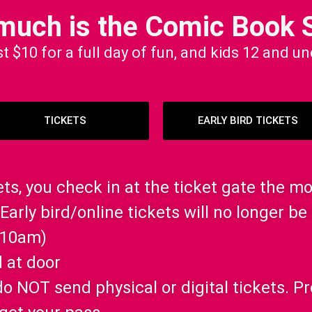
much is the Comic Book 
st $10 for a full day of fun, and kids 12 and u
TICKETS
EARLY BIRD TICKETS
kets, you check in at the ticket gate the m
Early bird/online tickets will no longer be 
 10am)
 at door
e do NOT send physical or digital tickets. 