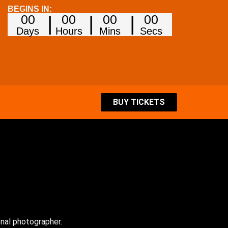
BEGINS IN:
00
00
00
00
Days
Hours
Mins
Secs
BUY TICKETS
onal photographer.