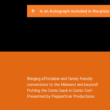
Is an Autograph included in the price
Bringing affordable and family friendly
conventions to the Midwest and beyond!
Putting the Comic back in Comic Con!
Presented by PepperScar Productions.