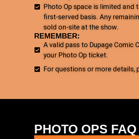
Photo Op space is limited and t
first-served basis. Any remaini
sold on-site at the show.
REMEMBER:
A valid pass to Dupage Comic C
your Photo Op ticket.
For questions or more details, 
PHOTO OPS FAQ