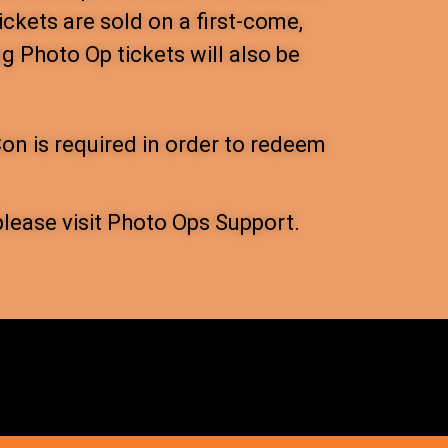
ickets are sold on a first-come,
ng Photo Op tickets will also be
on is required in order to redeem
please visit Photo Ops Support.