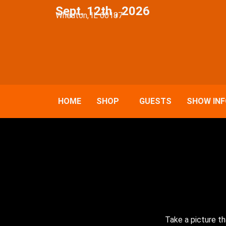
Sept. 12th , 2026
Wheaton, IL 60187
HOME
SHOP
GUESTS
SHOW IN
Take a picture th