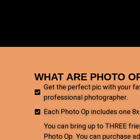
WHAT ARE PHOTO O
Get the perfect pic with your f
professional photographer.
Each Photo Op includes one 8x
You can bring up to THREE frie
Photo Op. You can purchase add