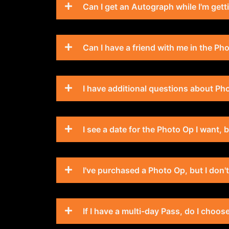
Can I get an Autograph while I'm get
Can I have a friend with me in the Ph
I have additional questions about Pho
I see a date for the Photo Op I want,
I've purchased a Photo Op, but I don'
If I have a multi-day Pass, do I choo