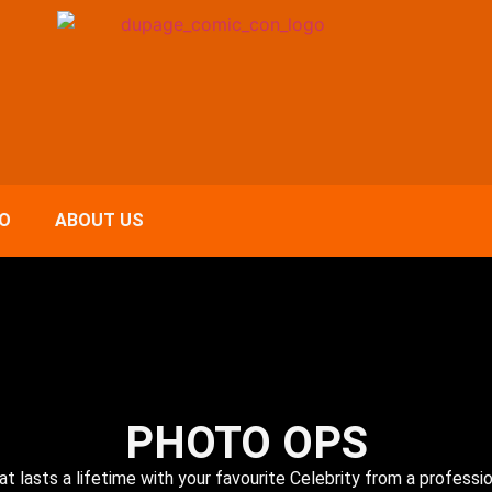
FO
ABOUT US
PHOTO OPS
at lasts a lifetime with your favourite Celebrity from a professi