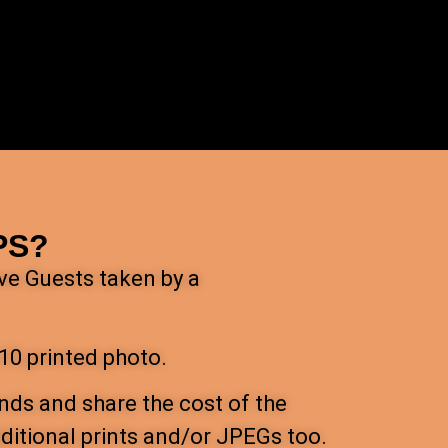
PS?
ave Guests taken by a
10 printed photo.
nds and share the cost of the
itional prints and/or JPEGs too.