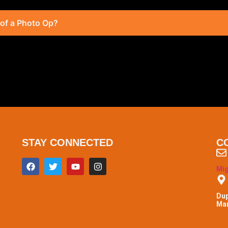
 of a Photo Op?
STAY CONNECTED
C
Mi
Dup
Man