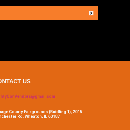
ONTACT US
ghtyConVendors@gmail.com
age County Fairgrounds (Buidling 1), 2015
chester Rd, Wheaton, IL 60187