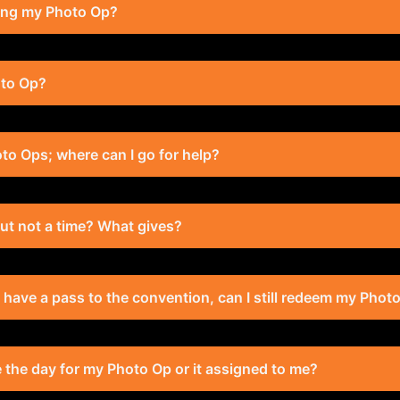
ting my Photo Op?
oto Op?
to Ops; where can I go for help?
 but not a time? What gives?
t have a pass to the convention, can I still redeem my Phot
se the day for my Photo Op or it assigned to me?