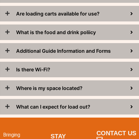
Are loading carts available for use?
What is the food and drink poliicy
Additional Guide Information and Forms
Is there Wi-Fi?
Where is my space located?
What can I expect for load out?
CONTACT US
Bringing
STAY