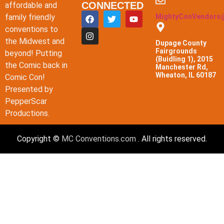
CONNECTED
affordable and
family friendly
MightyConVendors
conventions to
the Midwest and
Dupage County
Fairgrounds
beyond! Putting
(Buidling 1), 2015
the Comic back in
Manchester Rd,
Wheaton, IL 60187
Comic Con!
Presented by
PepperScar
Productions.
Copyright ©
MC Conventions.com
. All rights reserved.