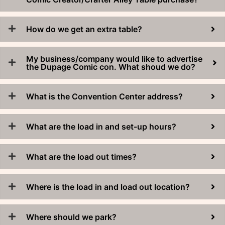
How do we get an extra table?
My business/company would like to advertise
the Dupage Comic con. What shoud we do?
What is the Convention Center address?
What are the load in and set-up hours?
What are the load out times?
Where is the load in and load out location?
Where should we park?