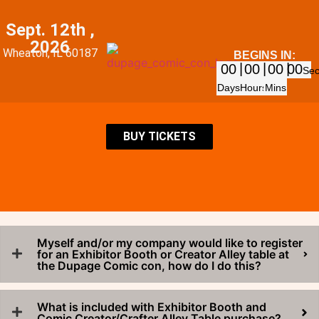
Sept. 12th ,
2026
Wheaton, IL 60187
BEGINS IN:
00
00
00
00
Se
Days
Hours
Mins
BUY TICKETS
Myself and/or my company would like to register
for an Exhibitor Booth or Creator Alley table at
the Dupage Comic con, how do I do this?
What is included with Exhibitor Booth and
Comic Creator/Crafter Alley Table purchase?