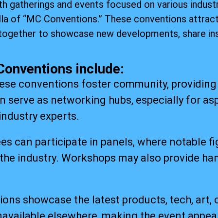
h gatherings and events focused on various industr
lla of “MC Conventions.” These conventions attract
together to showcase new developments, share ins
Conventions include:
e conventions foster community, providing 
n serve as networking hubs, especially for asp
industry experts.
 can participate in panels, where notable fi
the industry. Workshops may also provide han
ions showcase the latest products, tech, art, o
available elsewhere, making the event appeal