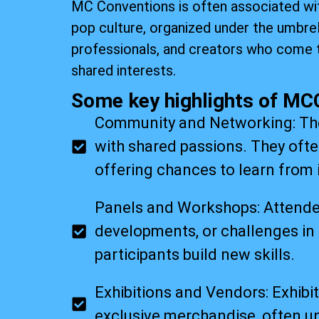
MC Conventions is often associated wit
pop culture, organized under the umbre
professionals, and creators who come 
shared interests.
Some key highlights of MC
Community and Networking: Thes
with shared passions. They ofte
offering chances to learn from 
Panels and Workshops: Attendees
developments, or challenges in 
participants build new skills.
Exhibitions and Vendors: Exhibit
exclusive merchandise, often un