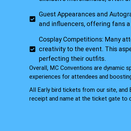
Guest Appearances and Autograp
and influencers, offering fans 
Cosplay Competitions: Many att
creativity to the event. This a
perfecting their outfits.
Overall, MC Conventions are dynamic s
experiences for attendees and boostin
All Early bird tickets from our site, and
receipt and name at the ticket gate to 