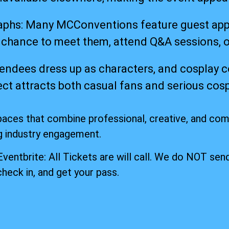
hs: Many MCConventions feature guest appear
a chance to meet them, attend Q&A sessions, 
endees dress up as characters, and cosplay 
spect attracts both casual fans and serious c
paces that combine professional, creative, and co
g industry engagement.
 Eventbrite: All Tickets are will call. We do NOT send
check in, and get your pass.