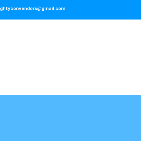
ghtyconvendors@gmail.com