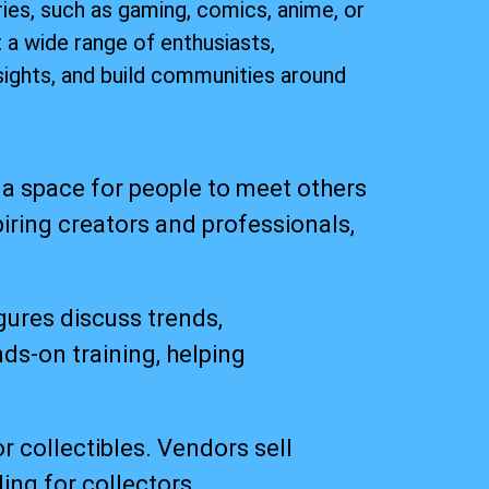
ies, such as gaming, comics, anime, or
 a wide range of enthusiasts,
ights, and build communities around
a space for people to meet others
iring creators and professionals,
gures discuss trends,
ds-on training, helping
r collectibles. Vendors sell
ing for collectors.