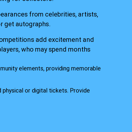
ances from celebrities, artists,
or get autographs.
competitions add excitement and
osplayers, who may spend months
mmunity elements, providing memorable
 physical or digital tickets. Provide