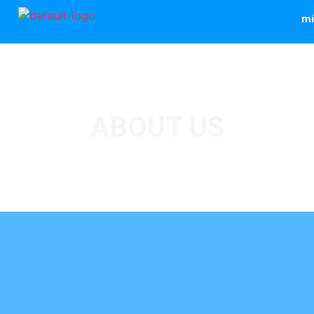
mi
ABOUT US