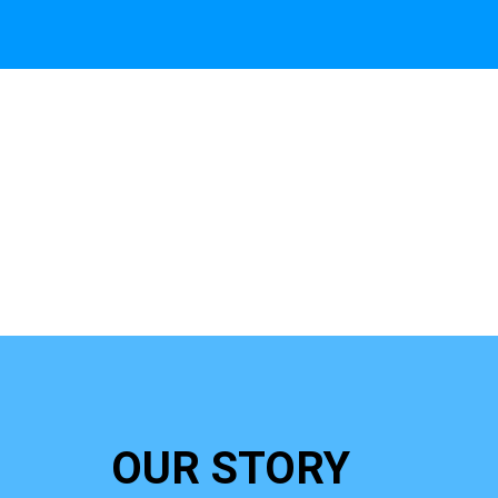
OUR STORY