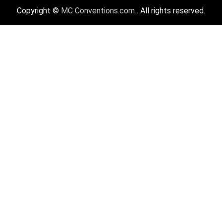
Copyright ©
MC Conventions.com
. All rights reserved.