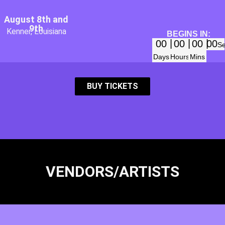
August 8th and
9th
Kenner, Louisiana
BEGINS IN:
00
00
00
00
S
Days
Hours
Mins
BUY TICKETS
VENDORS/ARTISTS