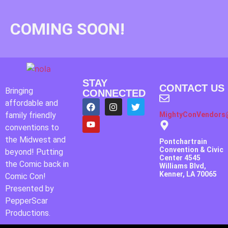
COMING SOON!
STAY
CONTACT US
Bringing
CONNECTED
affordable and
family friendly
MightyConVendors
conventions to
the Midwest and
Pontchartrain
Convention & Civic
beyond! Putting
Center 4545
the Comic back in
Williams Blvd,
Kenner, LA 70065
Comic Con!
Presented by
PepperScar
Productions.