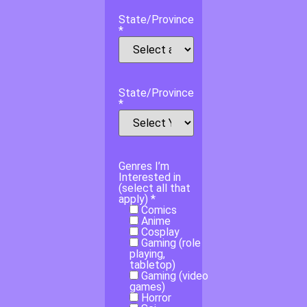
State/Province
*
State/Province
*
Genres I’m
Interested in
(select all that
apply) *
Comics
Anime
Cosplay
Gaming (role
playing,
tabletop)
Gaming (video
games)
Horror