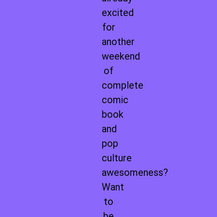
excited
for
another
weekend
of
complete
comic
book
and
pop
culture
awesomeness?
Want
to
be