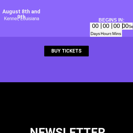
August 8th and
9th
Kenner, Louisiana
BEGINS IN:
00
00
00
00
S
Days
Hours
Mins
BUY TICKETS
NEWSLETTER