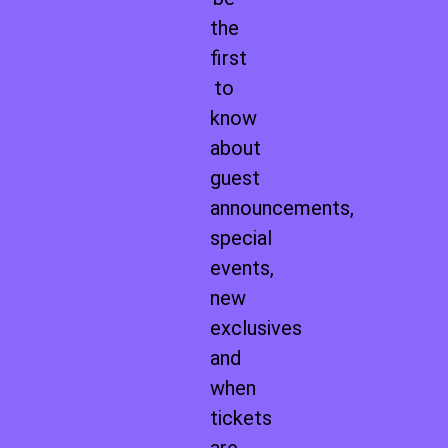
the
first
to
know
about
guest
announcements,
special
events,
new
exclusives
and
when
tickets