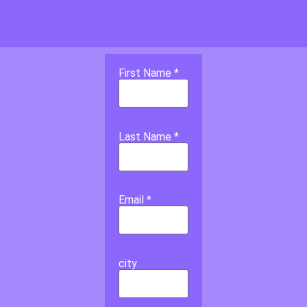
First Name *
Last Name *
Email *
city