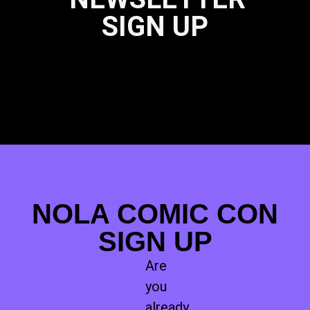
SIGN UP
NOLA COMIC CON
SIGN UP
Are
you
already