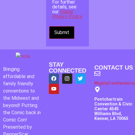
For further
details, see
our
Global
Privacy Policy.
STAY
CONTACT US
Bringing
CONNECTED
affordable and
family friendly
MightyConVendors
conventions to
the Midwest and
Pontchartrain
Convention & Civic
beyond! Putting
Center 4545
the Comic back in
Williams Blvd,
Kenner, LA 70065
Comic Con!
Presented by
PepperScar