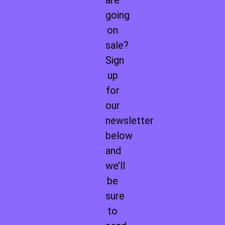
are
going
on
sale?
Sign
up
for
our
newsletter
below
and
we’ll
be
sure
to