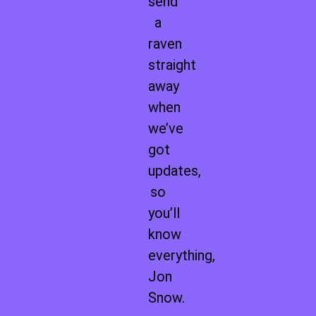
send
a
raven
straight
away
when
we’ve
got
updates,
so
you’ll
know
everything,
Jon
Snow.