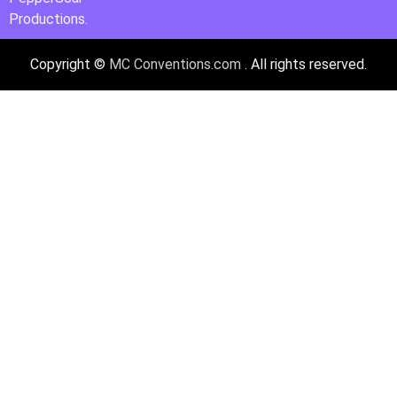
Productions.
Copyright ©
MC Conventions.com
. All rights reserved.