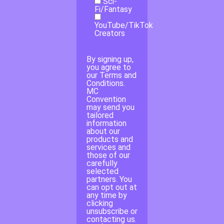
Sci-
Fi/Fantasy
YouTube/TikTok
Creators
By signing up,
you agree to
our Terms and
Conditions.
MC
Convention
may send you
tailored
information
about our
products and
services and
those of our
carefully
selected
partners. You
can opt out at
any time by
clicking
unsubscribe or
contacting us.