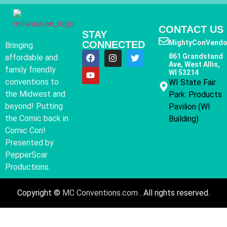
CONTACT US
STAY
MightyConVendo
CONNECTED
Bringing
861 Grandstand
affordable and
Ave, West Allis,
family friendly
WI 53214
conventions to
WI State Fair
the Midwest and
Park: Products
beyond! Putting
Pavilion (WI
the Comic back in
Building)
Comic Con!
Presented by
PepperScar
Productions.
Copyright ©
MC Conventions.com
. All rights reserved.