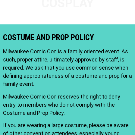
COSPLAY
COSTUME AND PROP POLICY
Milwaukee Comic Con is a family oriented event. As
such, proper attire, ultimately approved by staff, is
required. We ask that you use common sense when
defining appropriateness of a costume and prop for a
family event.
Milwaukee Comic Con reserves the right to deny
entry to members who do not comply with the
Costume and Prop Policy.
If you are wearing a large costume, please be aware
of other convention attendees, especially young