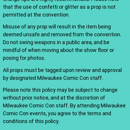
that the use of confetti or glitter as a prop is not
permitted at the convention.
Misuse of any prop will result in the item being
deemed unsafe and removed from the convention.
Do not swing weapons in a public area, and be
mindful of when moving about the show floor or
posing for photos.
All props must be tagged upon review and approval
by designated Milwaukee Comic Con staff.
Please note this policy may be subject to change
without prior notice, and at the discretion of
Milwaukee Comic Con staff. By attending Milwaukee
Comic Con events, you agree to the terms and
conditions of this policy.