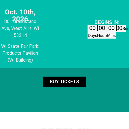
Oct. 10th,
2026
861 Grandstand
BEGINS IN:
00
00
00
00
Ave, West Allis, WI
Se
53214
Days
Hours
Mins
WI State Fair Park:
Products Pavilion
(WI Building)
BUY TICKETS