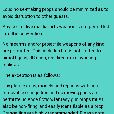
Loud noise-making props should be minimized as to
avoid disruption to other guests.
Any sort of live martial arts weapon is not permitted
into the convention.
No firearms and/or projectile weapons of any kind
are permitted. This includes but is not limited to
airsoft guns, BB guns, real firearms or working
replicas.
The exception is as follows:
Toy plastic guns, models and replicas with non-
removable orange tips and no moving parts are
permitte Science fiction/fantasy gun props must
also be non-firing, and easily identifiable as a prop.
Orange tips are highly recommended. Please note