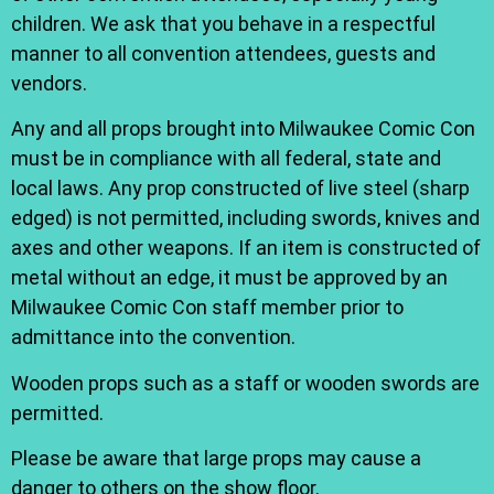
children. We ask that you behave in a respectful
manner to all convention attendees, guests and
vendors.
Any and all props brought into Milwaukee Comic Con
must be in compliance with all federal, state and
local laws. Any prop constructed of live steel (sharp
edged) is not permitted, including swords, knives and
axes and other weapons. If an item is constructed of
metal without an edge, it must be approved by an
Milwaukee Comic Con staff member prior to
admittance into the convention.
Wooden props such as a staff or wooden swords are
permitted.
Please be aware that large props may cause a
danger to others on the show floor.