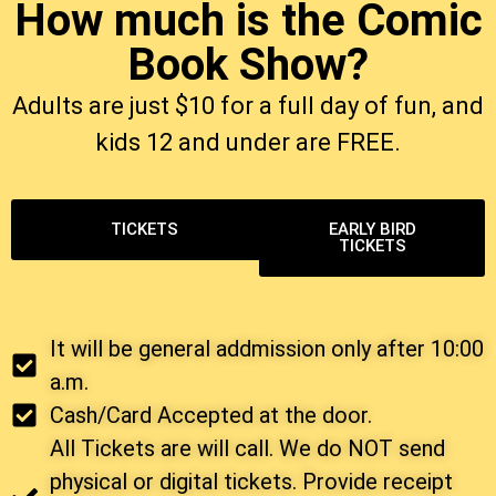
How much is the Comic
Book Show?
Adults are just $10 for a full day of fun, and
kids 12 and under are FREE.
TICKETS
EARLY BIRD
TICKETS
It will be general addmission only after 10:00
a.m.
Cash/Card Accepted at the door.
All Tickets are will call. We do NOT send
physical or digital tickets. Provide receipt