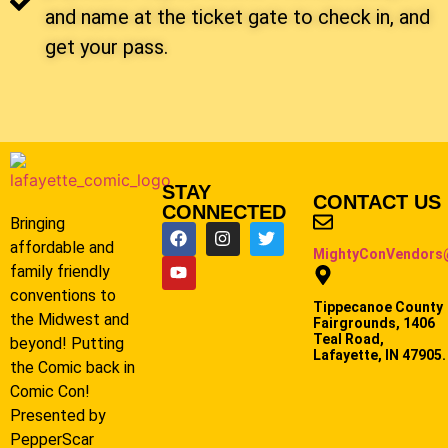
and name at the ticket gate to check in, and
get your pass.
STAY
CONTACT US
CONNECTED
Bringing
affordable and
MightyConVendors
family friendly
conventions to
Tippecanoe County
the Midwest and
Fairgrounds, 1406
Teal Road,
beyond! Putting
Lafayette, IN 47905.
the Comic back in
Comic Con!
Presented by
PepperScar