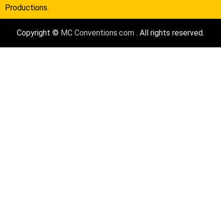
Productions.
Copyright ©
MC Conventions.com
. All rights reserved.