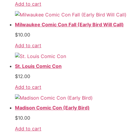
Add to cart
Milwaukee Comic Con Fall (Early Bird Will Call)
$
10.00
Add to cart
St. Louis Comic Con
$
12.00
Add to cart
Madison Comic Con (Early Bird)
$
10.00
Add to cart