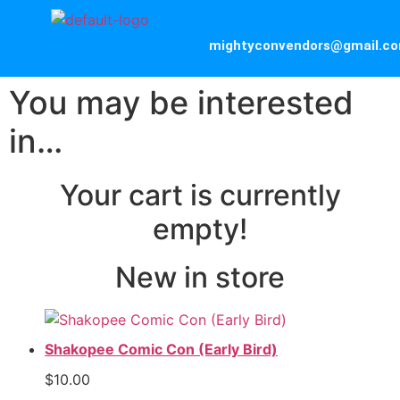
mightyconvendors@gmail.c
You may be interested
in…
Your cart is currently
empty!
New in store
Shakopee Comic Con (Early Bird)
$
10.00