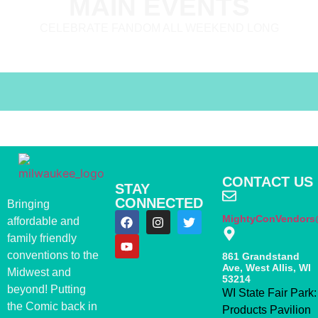
MAIN EVENTS
CELEBRATE FANDOM ALL WEEKEND LONG
CONTACT US
STAY
CONNECTED
Bringing
MightyConVendors
affordable and
family friendly
conventions to the
861 Grandstand
Ave, West Allis, WI
Midwest and
53214
beyond! Putting
WI State Fair Park:
the Comic back in
Products Pavilion