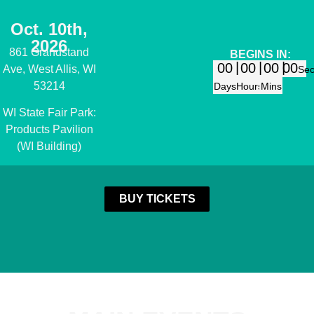
Oct. 10th,
2026
861 Grandstand
BEGINS IN:
00
00
00
00
Ave, West Allis, WI
Se
53214
Days
Hours
Mins
WI State Fair Park:
Products Pavilion
(WI Building)
BUY TICKETS