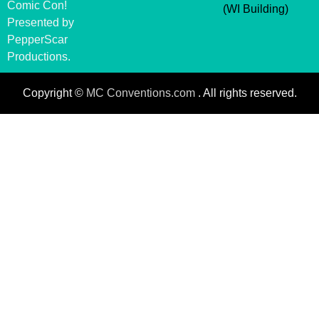
Comic Con!
(WI Building)
Presented by
PepperScar
Productions.
Copyright ©
MC Conventions.com
. All rights reserved.