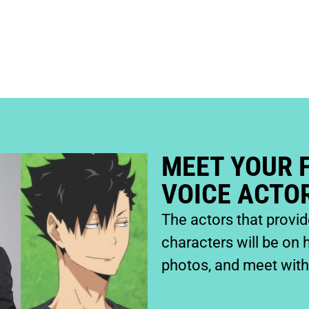
SIGN UP
MEET YOUR 
VOICE ACTO
The actors that provi
characters will be on 
photos, and meet with 