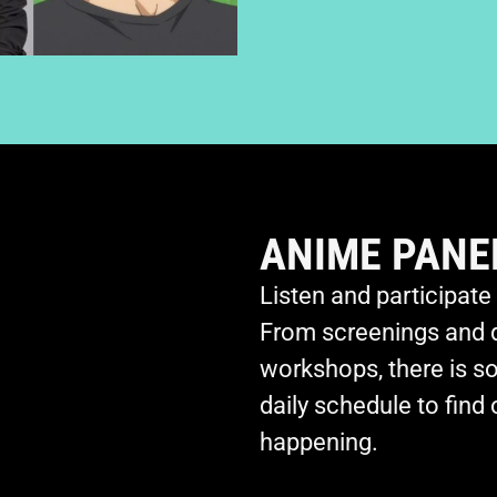
ANIME PANE
Listen and participate
From screenings and 
workshops, there is s
daily schedule to find
happening.