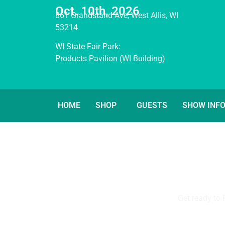
Oct. 10th, 2026
861 Grandstand Ave, West Allis, WI
53214
WI State Fair Park:
Products Pavilion (WI Building)
HOME
SHOP
GUESTS
SHOW INF
Get ready to 