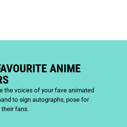
FAVOURITE ANIME
RS
de the voices of your fave animated
hand to sign autographs, pose for
their fans.