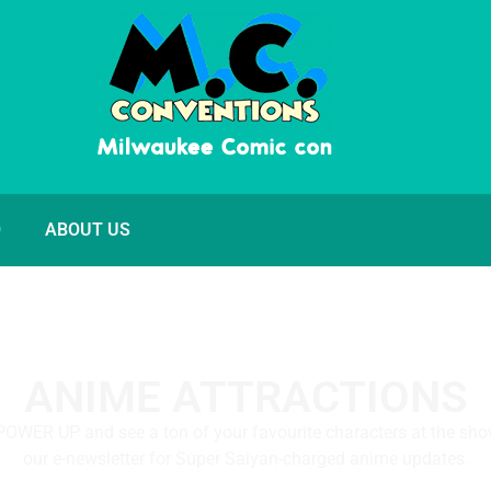
O
ABOUT US
ANIME ATTRACTIONS
POWER UP and see a ton of your favourite characters at the sho
our e-newsletter for Super Saiyan-charged anime updates.