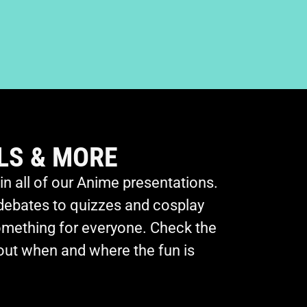
LS & MORE
 in all of our Anime presentations.
debates to quizzes and cosplay
omething for everyone. Check the
 out when and where the fun is