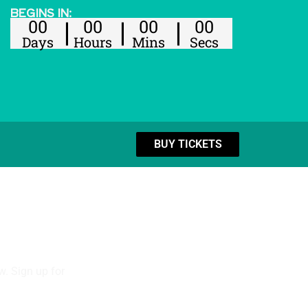
BEGINS IN:
00
00
00
00
Days
Hours
Mins
Secs
BUY TICKETS
w. Sign up for