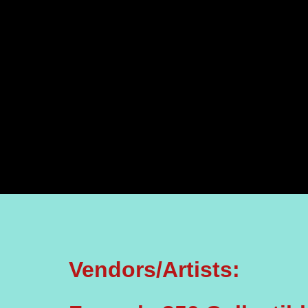
Vendors/Artists: