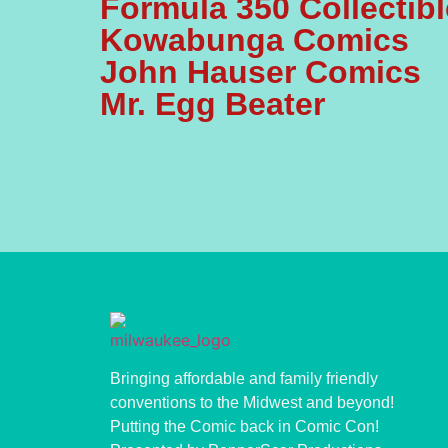
Formula 350 Collectib
Kowabunga Comics
John Hauser Comics
Mr. Egg Beater
Bringing affordable and family friendly
conventions to the Midwest and beyond!
Putting the Comic back in Comic Con!