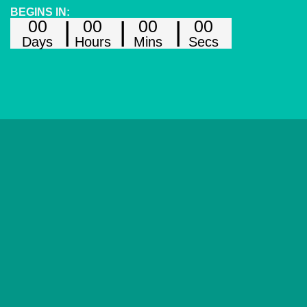
BEGINS IN:
00
00
00
00
Days
Hours
Mins
Secs