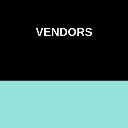
VENDORS