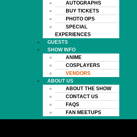
AUTOGRAPHS
BUY TICKETS
PHOTO OPS
SPECIAL
EXPERIENCES
GUESTS
SHOW INFO
ANIME
COSPLAYERS
VENDORS
ABOUT US
ABOUT THE SHOW
CONTACT US
FAQS
FAN MEETUPS