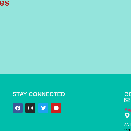
les
STAY CONNECTED
C
Mi
861
WI 