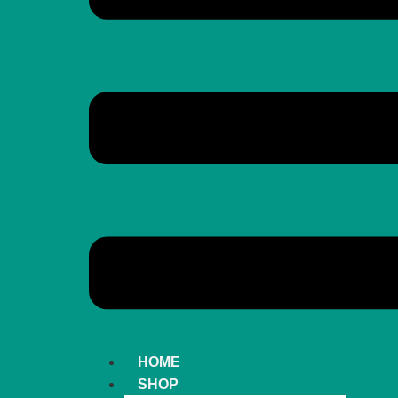
HOME
SHOP