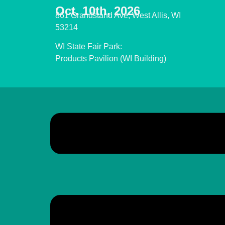
Oct. 10th, 2026
861 Grandstand Ave, West Allis, WI
53214
WI State Fair Park:
Products Pavilion (WI Building)