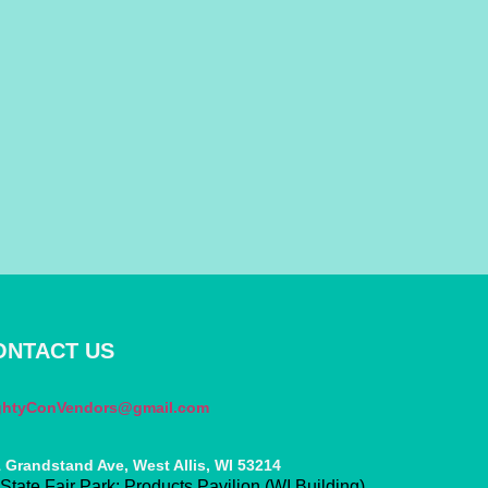
ONTACT US
ghtyConVendors@gmail.com
 Grandstand Ave, West Allis, WI 53214
State Fair Park: Products Pavilion (WI Building)