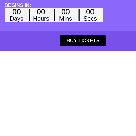
BEGINS IN:
00
00
00
00
Days
Hours
Mins
Secs
BUY TICKETS