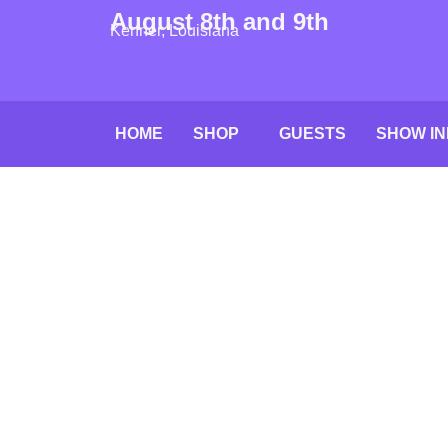
August 8th and 9th
Kenner, Louisiana
HOME
SHOP
GUESTS
SHOW IN