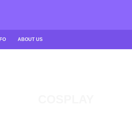
FO
ABOUT US
COSPLAY