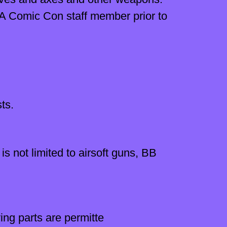
LA Comic Con staff member prior to
ts.
is not limited to airsoft guns, BB
ng parts are permitte