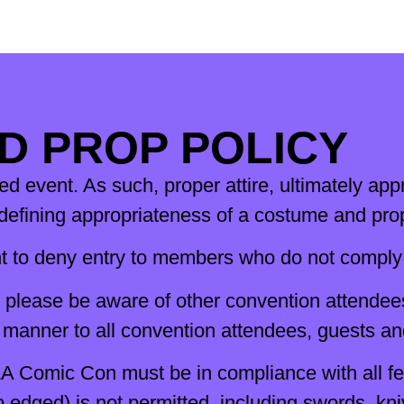
D PROP POLICY
 event. As such, proper attire, ultimately appr
fining appropriateness of a costume and prop 
 to deny entry to members who do not comply 
, please be aware of other convention attendee
l manner to all convention attendees, guests a
A Comic Con must be in compliance with all fed
rp edged) is not permitted, including swords, 