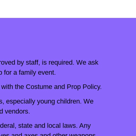
oved by staff, is required. We ask
for a family event.
with the Costume and Prop Policy.
s, especially young children. We
nd vendors.
eral, state and local laws. Any
knives and axes and other weapons.