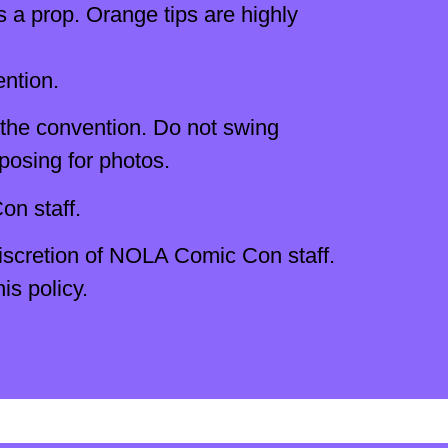
s a prop. Orange tips are highly
ention.
 the convention. Do not swing
posing for photos.
n staff.
discretion of NOLA Comic Con staff.
s policy.