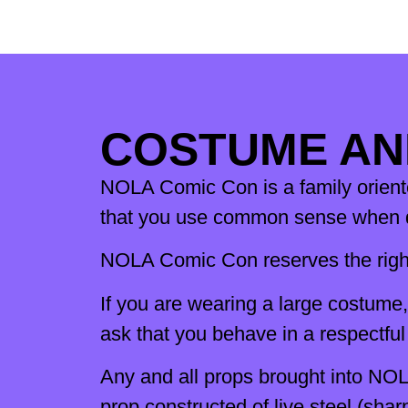
COSTUME AN
NOLA Comic Con is a family oriented
that you use common sense when de
NOLA Comic Con reserves the right
If you are wearing a large costume
ask that you behave in a respectfu
Any and all props brought into NOL
prop constructed of live steel (sha