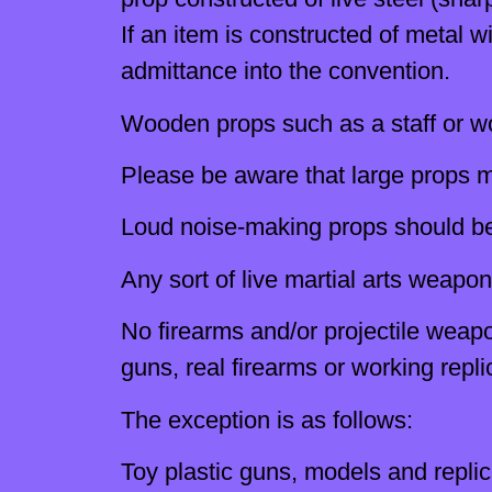
If an item is constructed of metal
admittance into the convention.
Wooden props such as a staff or w
Please be aware that large props m
Loud noise-making props should be 
Any sort of live martial arts weapon
No firearms and/or projectile weapon
guns, real firearms or working repli
The exception is as follows:
Toy plastic guns, models and repli