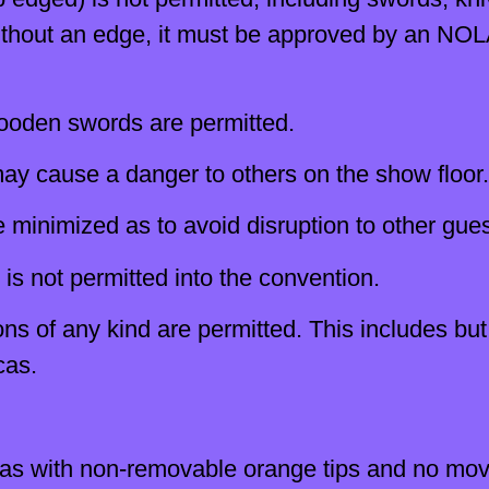
 without an edge, it must be approved by an NO
ooden swords are permitted.
ay cause a danger to others on the show floor.
minimized as to avoid disruption to other gues
 is not permitted into the convention.
s of any kind are permitted. This includes but 
cas.
cas with non-removable orange tips and no movi