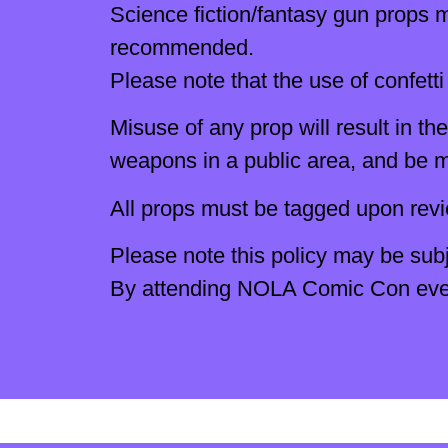
Science fiction/fantasy gun props mu
recommended.
Please note that the use of confetti 
Misuse of any prop will result in 
weapons in a public area, and be m
All props must be tagged upon rev
Please note this policy may be subj
By attending NOLA Comic Con events