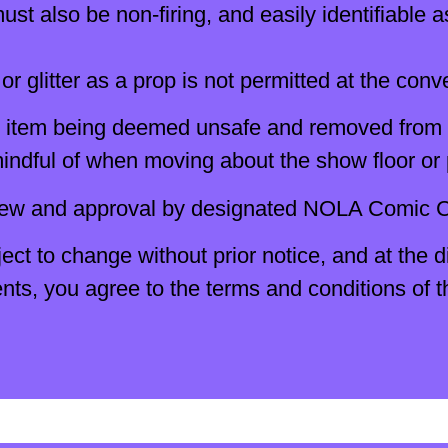
st also be non-firing, and easily identifiable a
or glitter as a prop is not permitted at the conv
the item being deemed unsafe and removed from
indful of when moving about the show floor or 
iew and approval by designated NOLA Comic Co
ect to change without prior notice, and at the 
, you agree to the terms and conditions of thi