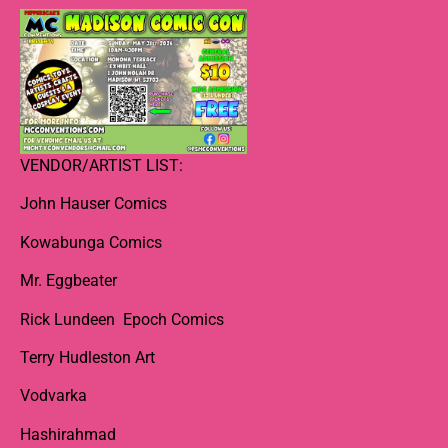
VENDOR/ARTIST LIST:
John Hauser Comics
Kowabunga Comics
Mr. Eggbeater
Rick Lundeen Epoch Comics
Terry Hudleston Art
Vodvarka
Hashirahmad