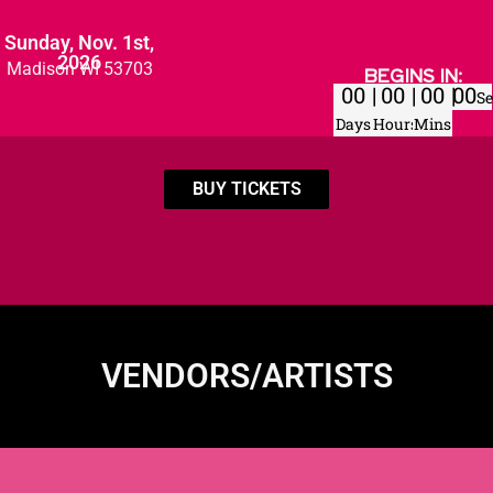
Sunday, Nov. 1st,
2026
Madison WI 53703
BEGINS IN:
00
00
00
00
Se
Days
Hours
Mins
BUY TICKETS
VENDORS/ARTISTS