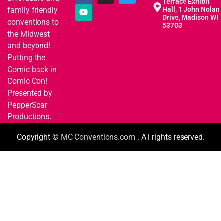
Terrace Exhibit
family friendly
Hall, 1 John Nolan
Drive, Madison WI
conventions to
53703
the Midwest
and beyond!
Putting the
Comic back in
Comic Con!
Presented by
PepperScar
Productions.
Copyright ©
MC Conventions.com
. All rights reserved.