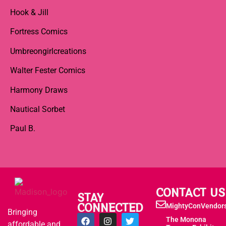
Hook & Jill
Fortress Comics
Umbreongirlcreations
Walter Fester Comics
Harmony Draws
Nautical Sorbet
Paul B.
CONTACT US
STAY
CONNECTED
MightyConVendor
Bringing
The Monona
affordable and