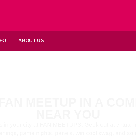
FO
ABOUT US
 FAN MEETUP IN A CO
NEAR YOU
s in your city at FAN MEETUPS. Geek out at virtual
enings, game nights, panels, win cool swag, and so