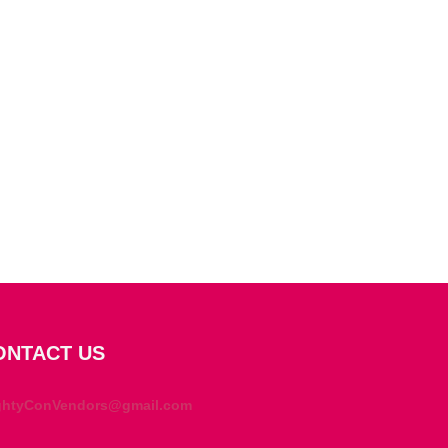
ONTACT US
ghtyConVendors@gmail.com