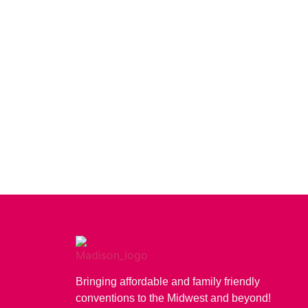
Bringing affordable and family friendly
conventions to the Midwest and beyond!