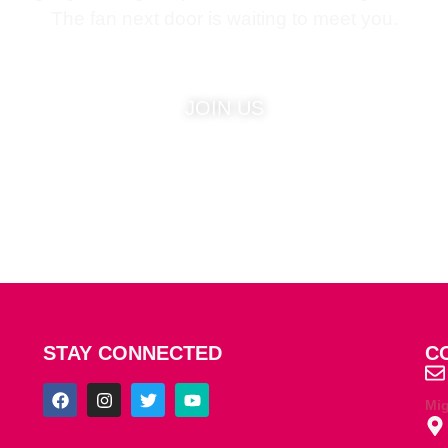
The fan next door is waiting to meet you.
JOIN US
STAY CONNECTED
C
Mi