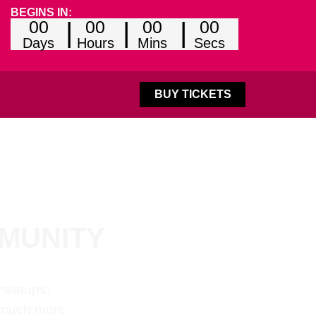
BEGINS IN:
00
00
00
00
Days
Hours
Mins
Secs
BUY TICKETS
MMUNITY
 meetups,
 much more.