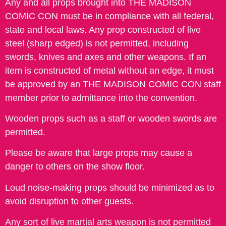
Any and all props brought into THE MADISON
COMIC CON must be in compliance with all federal,
state and local laws. Any prop constructed of live
steel (sharp edged) is not permitted, including
swords, knives and axes and other weapons. If an
item is constructed of metal without an edge, it must
be approved by an THE MADISON COMIC CON staff
member prior to admittance into the convention.
Wooden props such as a staff or wooden swords are
permitted.
Please be aware that large props may cause a
danger to others on the show floor.
Loud noise-making props should be minimized as to
avoid disruption to other guests.
Any sort of live martial arts weapon is not permitted