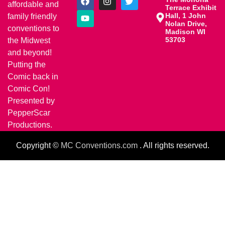
affordable and
Terrace Exhibit
Hall, 1 John
family friendly
Nolan Drive,
conventions to
Madison WI
53703
the Midwest
and beyond!
Putting the
Comic back in
Comic Con!
Presented by
PepperScar
Productions.
Copyright ©
MC Conventions.com
. All rights reserved.