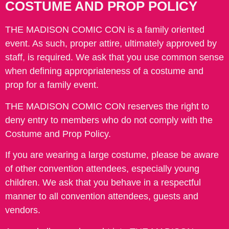
COSTUME AND PROP POLICY
THE MADISON COMIC CON is a family oriented
event. As such, proper attire, ultimately approved by
staff, is required. We ask that you use common sense
when defining appropriateness of a costume and
prop for a family event.
THE MADISON COMIC CON reserves the right to
deny entry to members who do not comply with the
Costume and Prop Policy.
If you are wearing a large costume, please be aware
of other convention attendees, especially young
children. We ask that you behave in a respectful
manner to all convention attendees, guests and
vendors.