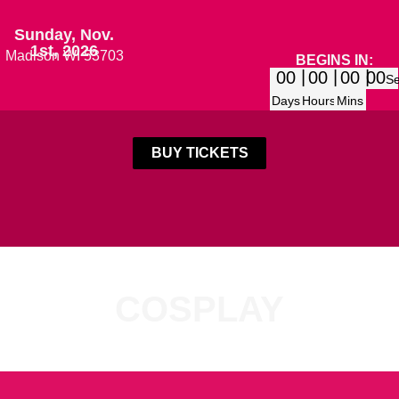
Sunday, Nov.
1st, 2026
Madison WI 53703
BEGINS IN:
00
00
00
00
S
Days
Hours
Mins
BUY TICKETS
COSPLAY