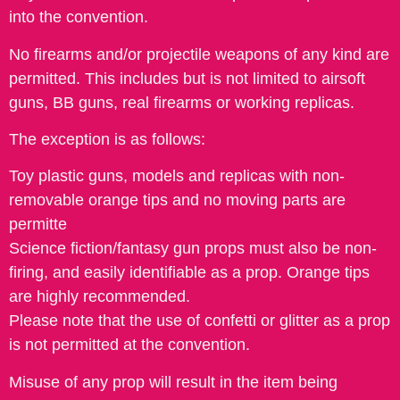
into the convention.
No firearms and/or projectile weapons of any kind are
permitted. This includes but is not limited to airsoft
guns, BB guns, real firearms or working replicas.
The exception is as follows:
Toy plastic guns, models and replicas with non-
removable orange tips and no moving parts are
permitte
Science fiction/fantasy gun props must also be non-
firing, and easily identifiable as a prop. Orange tips
are highly recommended.
Please note that the use of confetti or glitter as a prop
is not permitted at the convention.
Misuse of any prop will result in the item being