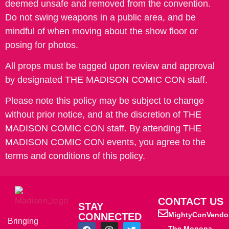
deemed unsafe and removed from the convention.
Do not swing weapons in a public area, and be
mindful of when moving about the show floor or
posing for photos.
All props must be tagged upon review and approval
by designated THE MADISON COMIC CON staff.
Please note this policy may be subject to change
without prior notice, and at the discretion of THE
MADISON COMIC CON staff. By attending THE
MADISON COMIC CON events, you agree to the
terms and conditions of this policy.
CONTACT US
STAY
MightyConVendo
CONNECTED
Bringing
The Monona