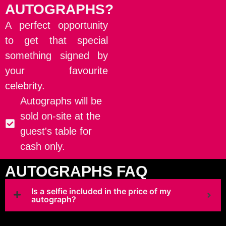
AUTOGRAPHS?
A perfect opportunity
to get that special
something signed by
your favourite
celebrity.
Autographs will be
sold on-site at the
guest's table for
cash only.
AUTOGRAPHS FAQ
Is a selfie included in the price of my
autograph?