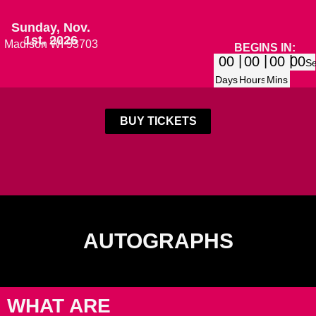
Sunday, Nov.
1st, 2026
Madison WI 53703
BEGINS IN:
00
00
00
00
S
Days
Hours
Mins
BUY TICKETS
AUTOGRAPHS
WHAT ARE