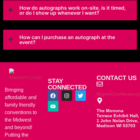
How do autographs work on-site, is it timed,
or do I show up whenever I want?
How can I purchase an autograph at the
event?
CONTACT US
STAY
CONNECTED
Bringing
MightyConVendors
affordable and
family friendly
The Monona
conventions to
Terrace Exhibit Hall,
the Midwest
1 John Nolan Drive,
Madison WI 53703
and beyond!
Putting the