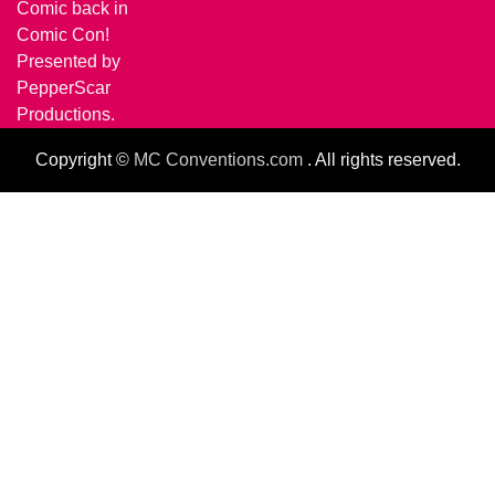
Comic back in
Comic Con!
Presented by
PepperScar
Productions.
Copyright ©
MC Conventions.com
. All rights reserved.