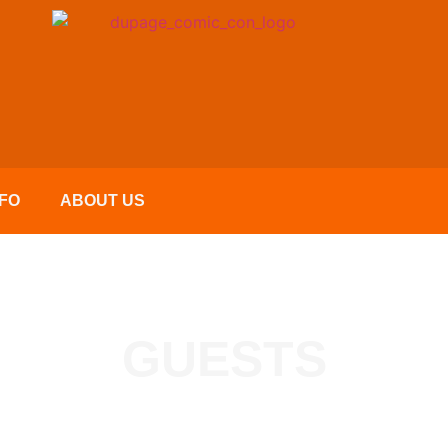
FO
ABOUT US
GUESTS