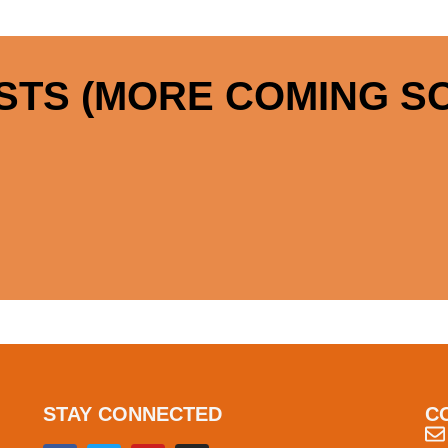
STS (MORE COMING SO
STAY CONNECTED
C