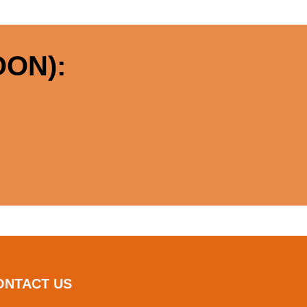
ON):
ONTACT US