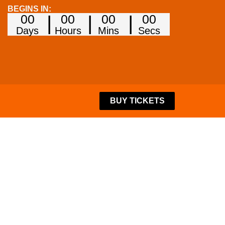
BEGINS IN:
00
00
00
00
Days
Hours
Mins
Secs
BUY TICKETS